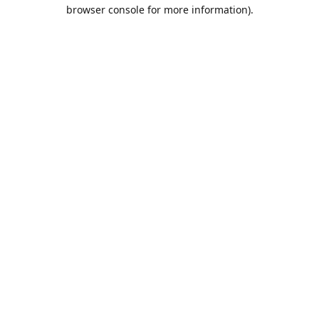
browser console for more information).