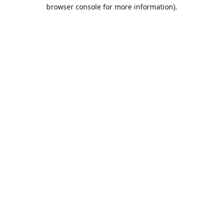
browser console for more information).